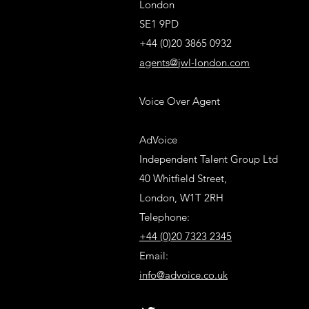
London
SE1 9PD
+44 (0)20 3865 0932
agents@jwl-london.com
Voice Over Agent
AdVoice
Independent Talent Group Ltd
40 Whitfield Street,
London, W1T 2RH
Telephone:
+44 (0)20 7323 2345
Email:
info@advoice.co.uk