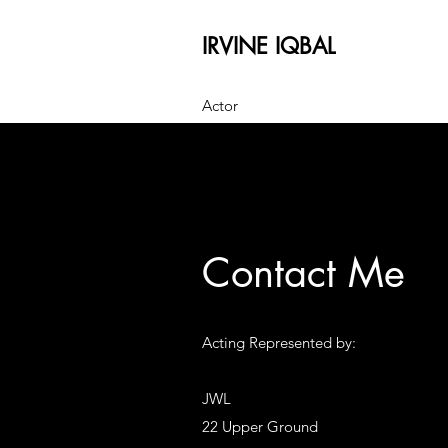
IRVINE IQBAL
Actor
Contact Me
Acting Represented by:
JWL
22 Upper Ground