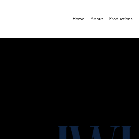
Home
About
Productions